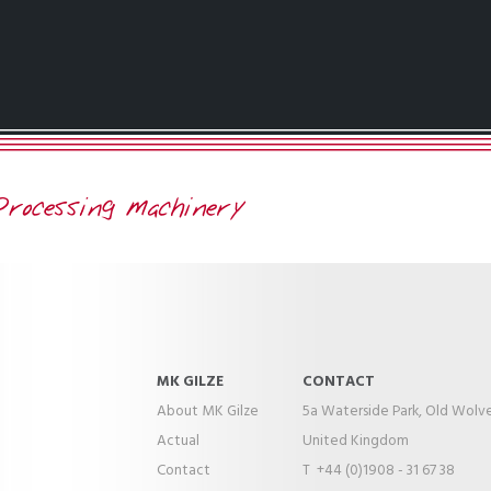
MK GILZE
CONTACT
About MK Gilze
5a Waterside Park, Old Wolv
Actual
United Kingdom
Contact
T +44 (0)1908 - 31 67 38