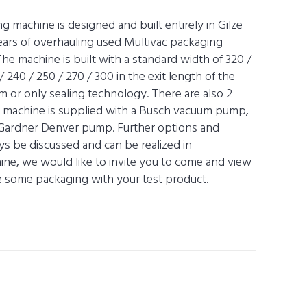
machine is designed and built entirely in Gilze
years of overhauling used Multivac packaging
he machine is built with a standard width of 320 /
 240 / 250 / 270 / 300 in the exit length of the
m or only sealing technology. There are also 2
e machine is supplied with a Busch vacuum pump,
 Gardner Denver pump. Further options and
s be discussed and can be realized in
chine, we would like to invite you to come and view
ize some packaging with your test product.