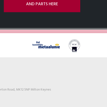
AND PARTS HERE
erton Road, MK12 5NP Milton Keynes