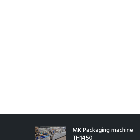
MK Packaging machine
TH1450