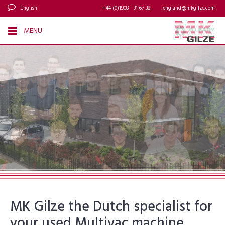
English
+44 (0)1908 - 31 67 38
england@mkgilze.com
MENU
MK Gilze the Dutch specialist for
your used Multivac machine