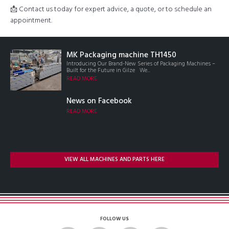
📩 Contact us today for expert advice, a quote, or to schedule an
appointment.
MK Packaging machine TH1450
Introducing Our Brand-New Series of Packaging Machines –
Built for the Future in Gilze We...
READ MORE
News on Facebook
READ MORE
VIEW ALL MACHINES AND PARTS HERE
FOLLOW US