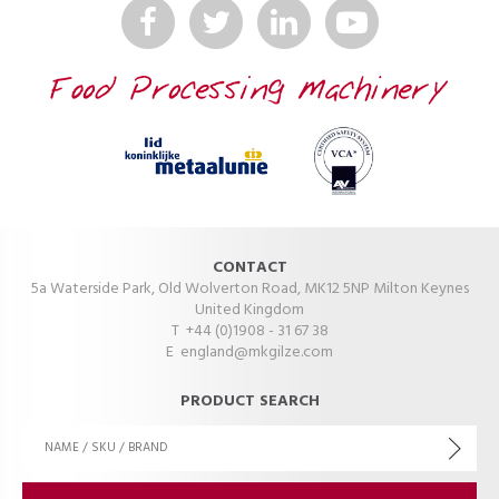
CONTACT
5a Waterside Park, Old Wolverton Road, MK12 5NP Milton Keynes
United Kingdom
T +44 (0)1908 - 31 67 38
E
england@mkgilze.com
PRODUCT SEARCH