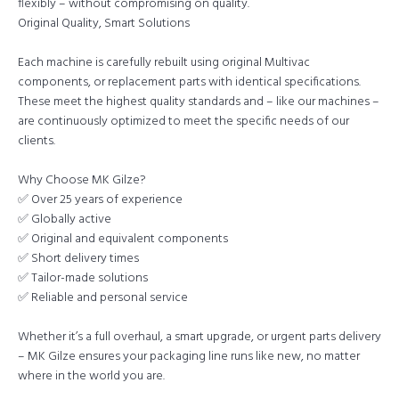
flexibly – without compromising on quality.
Original Quality, Smart Solutions
Each machine is carefully rebuilt using original Multivac
components, or replacement parts with identical specifications.
These meet the highest quality standards and – like our machines –
are continuously optimized to meet the specific needs of our
clients.
Why Choose MK Gilze?
✅ Over 25 years of experience
✅ Globally active
✅ Original and equivalent components
✅ Short delivery times
✅ Tailor-made solutions
✅ Reliable and personal service
Whether it’s a full overhaul, a smart upgrade, or urgent parts delivery
– MK Gilze ensures your packaging line runs like new, no matter
where in the world you are.