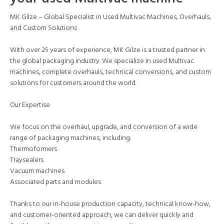
MK Gilze – Global Specialist in Used Multivac Machines, Overhauls,
and Custom Solutions
With over 25 years of experience, MK Gilze is a trusted partner in
the global packaging industry. We specialize in used Multivac
machines, complete overhauls, technical conversions, and custom
solutions for customers around the world.
Our Expertise
We focus on the overhaul, upgrade, and conversion of a wide
range of packaging machines, including:
Thermoformers
Traysealers
Vacuum machines
Associated parts and modules
Thanks to our in-house production capacity, technical know-how,
and customer-oriented approach, we can deliver quickly and