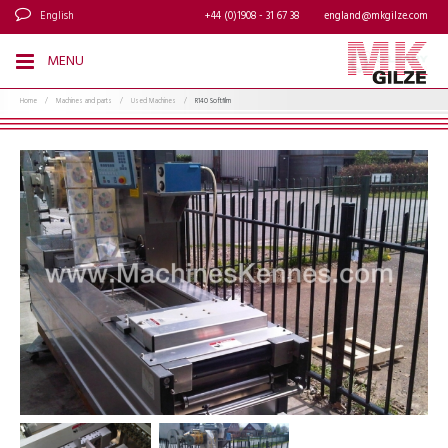
English
+44 (0)1908 - 31 67 38
england@mkgilze.com
MENU
Home
/
Machines and parts
/
Used Machines
/
R140 Softfilm