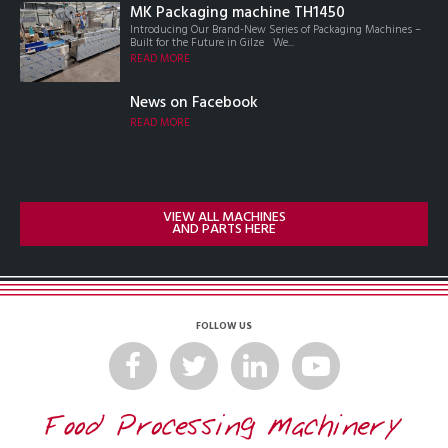
MK Packaging machine TH1450
Introducing Our Brand-New Series of Packaging Machines –
Built for the Future in Gilze We...
READ MORE
News on Facebook
READ MORE
VIEW ALL MACHINES
AND PARTS HERE
FOLLOW US