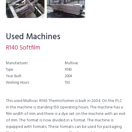
Used Machines
R140 Softfilm
Manufacturer:
Multivac
Type:
R140
Year Built:
2004
Working Hours:
150
This used Multivac R140 Thermoformer is built in 2004. On the PLC
in the machine is standing 150 operating hours. The machine has a
film width of mm and there is a dye set on the machine with an exit
of mm. The format is now divided in a format. The machine is
equipped with formats. These formats can be used for packaging.