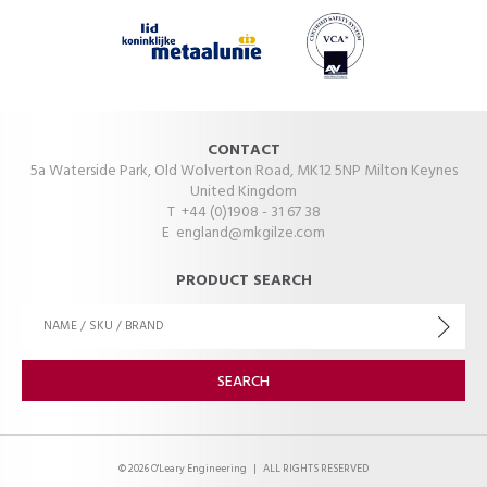
CONTACT
5a Waterside Park, Old Wolverton Road, MK12 5NP Milton Keynes
United Kingdom
T +44 (0)1908 - 31 67 38
E
england@mkgilze.com
PRODUCT SEARCH
© 2026 O'Leary Engineering
|
ALL RIGHTS RESERVED