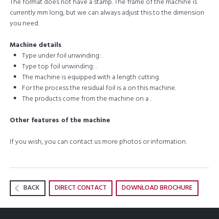
The format does not have a stamp. The frame of the machine is
currently mm long, but we can always adjust this to the dimension
you need.
Machine details
Type under foil unwinding: .
Type top foil unwinding: .
The machine is equipped with a length cutting.
For the process the residual foil is a on this machine.
The products come from the machine on a .
Other features of the machine
If you wish, you can contact us more photos or information.
BACK
DIRECT CONTACT
DOWNLOAD BROCHURE